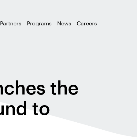
Partners
Programs
News
Careers
ches the
und to