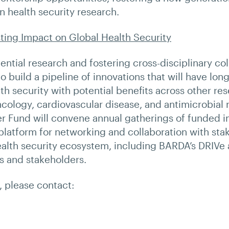
n health security research.
ting Impact on Global Health Security
ntial research and fostering cross-disciplinary col
o build a pipeline of innovations that will have long
th security with potential benefits across other re
cology, cardiovascular disease, and antimicrobial r
ier Fund will convene annual gatherings of funded i
platform for networking and collaboration with sta
ealth security ecosystem, including BARDA’s DRIVe
s and stakeholders.
s, please contact: