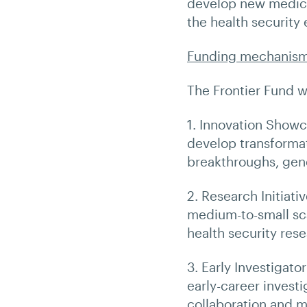
develop new medica
the health security
Funding mechanis
The Frontier Fund 
1. Innovation Showc
develop transformat
breakthroughs, gene
2. Research Initiati
medium-to-small sca
health security rese
3. Early Investigato
early-career invest
collaboration and m