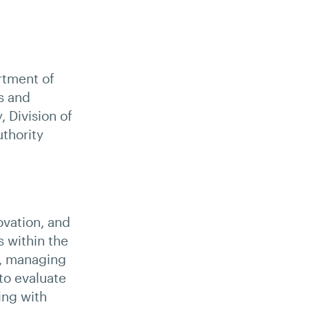
rtment of
s and
 Division of
thority
ovation, and
s within the
n, managing
to evaluate
ing with