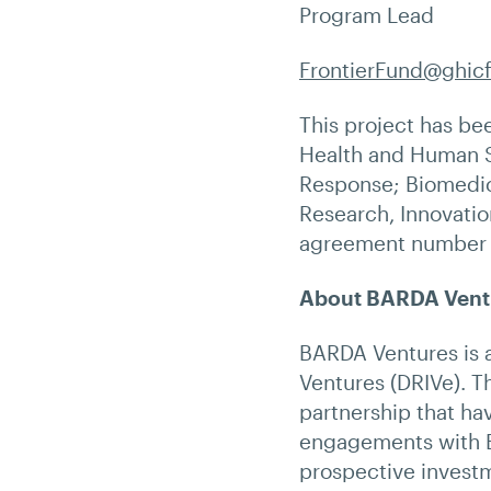
Program Lead
FrontierFund@ghic
This project has be
Health and Human S
Response; Biomedic
Research, Innovatio
agreement number
About BARDA Vent
BARDA Ventures is a
Ventures (DRIVe). Th
partnership that ha
engagements with B
prospective investm