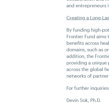
and entrepreneurs i
Creating a Long-Las
By funding high-pote
Frontier Fund aims t
benefits across heal
domains, such as on
addition, the Front
providing a unique 
across the global h
networks of partner
For further inquirie
Devin Sok, Ph.D.