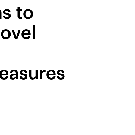
s to
ovel
easures