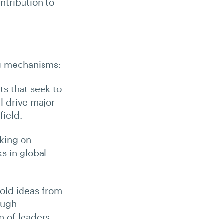
tribution to
ng mechanisms:
ts that seek to
l drive major
field.
rking on
s in global
bold ideas from
ough
n of leaders