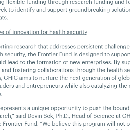
ng flexible funding through research funding and f
seek to identify and support groundbreaking solutio
ats.
e of innovation for health security
orting research that addresses persistent challenge
th security, the Frontier Fund is designed to suppo
uld lead to the formation of new enterprises. By sup
s and fostering collaborations through the health se
 GHIC aims to nurture the next generation of glob
eaders and entrepreneurs while also catalyzing the
.
represents a unique opportunity to push the bounda
earch,” said Devin Sok, Ph.D., Head of Science at G
 Frontier Fund. “We believe this program will not o