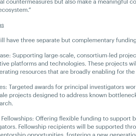
l countermeasures but also make a meaningful con
 ecosystem.”
ms
will have three separate but complementary fundi
ase: Supporting large-scale, consortium-led projec
ive platforms and technologies. These projects wil
rating resources that are broadly enabling for the 
ves: Targeted awards for principal investigators wo
le projects designed to address known bottleneck
arch.
r Fellowships: Offering flexible funding to support 
igators. Fellowship recipients will be supported thr
entorship opportunities, fostering a new generatio