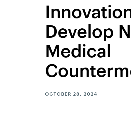
Innovation
Develop N
Medical
Counterm
OCTOBER 28, 2024