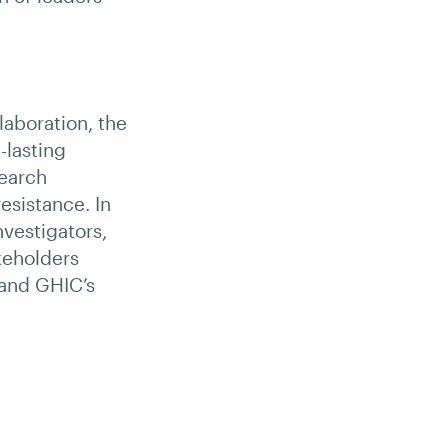
laboration, the
-lasting
search
esistance. In
nvestigators,
keholders
 and GHIC’s