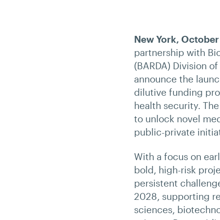
New York, October
partnership with B
(BARDA) Division of
announce the launch
dilutive funding pr
health security. Th
to unlock novel med
public-private initia
With a focus on earl
bold, high-risk proj
persistent challeng
2028, supporting re
sciences, biotechno