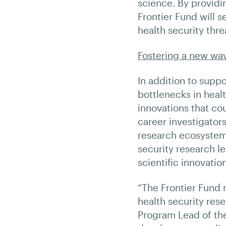
science. By providi
Frontier Fund will 
health security thre
Fostering a new wav
In addition to supp
bottlenecks in heal
innovations that co
career investigator
research ecosystem,
security research l
scientific innovation
“The Frontier Fund 
health security res
Program Lead of the