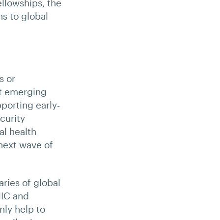
ellowships, the
ns to global
s or
rt emerging
porting early-
curity
al health
 next wave of
ries of global
HIC and
nly help to