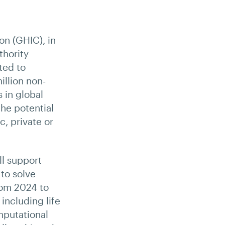
on (GHIC), in
hority
ted to
illion non-
 in global
the potential
, private or
ll support
 to solve
from 2024 to
including life
mputational