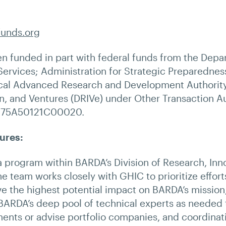
funds.org
en funded in part with federal funds from the Depa
ervices; Administration for Strategic Preparednes
al Advanced Research and Development Authority,
n, and Ventures (DRIVe) under Other Transaction Au
 75A50121C00020.
ures:
 program within BARDA’s Division of Research, Inn
e team works closely with GHIC to prioritize effort
ve the highest potential impact on BARDA’s missio
ARDA’s deep pool of technical experts as needed 
ents or advise portfolio companies, and coordinat