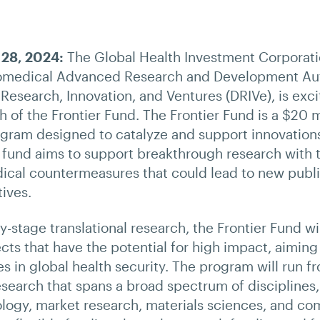
 28, 2024:
The Global Health Investment Corporati
iomedical Advanced Research and Development Aut
 Research, Innovation, and Ventures (DRIVe), is exci
 of the Frontier Fund. The Frontier Fund is a $20 m
ogram designed to catalyze and support innovations
e fund aims to support breakthrough research with 
ical countermeasures that could lead to new public
tives.
y-stage translational research, the Frontier Fund wi
ects that have the potential for high impact, aiming
es in global health security. The program will run 
search that spans a broad spectrum of disciplines, 
logy, market research, materials sciences, and co