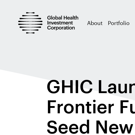
About
Portfolio
GHIC Laun
Frontier F
Seed New