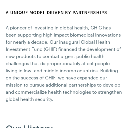
A UNIQUE MODEL DRIVEN BY PARTNERSHIPS
A pioneer of investing in global health, GHIC has
been supporting high impact biomedical innovations
for nearly a decade. Our inaugural Global Health
Investment Fund (GHIF) financed the development of
new products to combat urgent public health
challenges that disproportionately affect people
living in low- and middle-income countries. Building
on the success of GHIF, we have expanded our
mission to pursue additional partnerships to develop
and commercialize health technologies to strengthen
global health security.