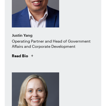
Justin Yang
Operating Partner and Head of Government
Affairs and Corporate Development
Read Bio