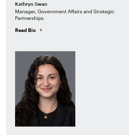
Kathryn Swan
Manager, Government Affairs and Strategic
Partnerships
Read Bio