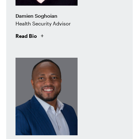
Damien Soghoian
Health Security Advisor
Read Bio