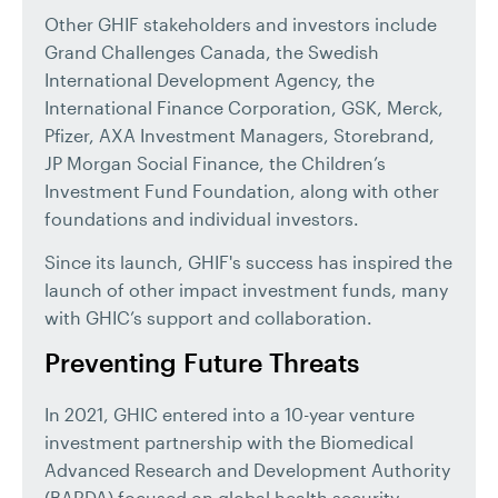
Other GHIF stakeholders and investors include
Grand Challenges Canada, the Swedish
International Development Agency, the
International Finance Corporation, GSK, Merck,
Pfizer, AXA Investment Managers, Storebrand,
JP Morgan Social Finance, the Children’s
Investment Fund Foundation, along with other
foundations and individual investors.
Since its launch, GHIF's success has inspired the
launch of other impact investment funds, many
with GHIC’s support and collaboration.
Preventing Future Threats
In 2021, GHIC entered into a 10-year venture
investment partnership with the Biomedical
Advanced Research and Development Authority
(BARDA) focused on global health security.