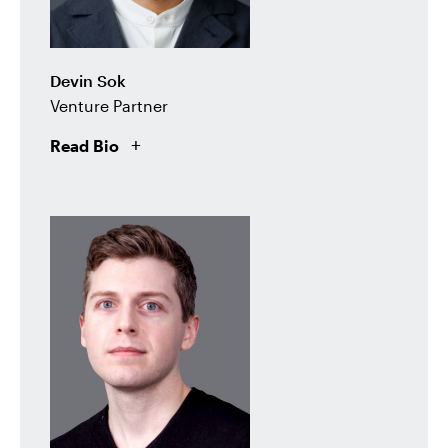
Devin Sok
Venture Partner
Read Bio