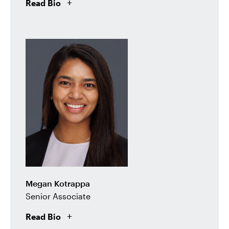
Read Bio
Megan Kotrappa
Senior Associate
Read Bio