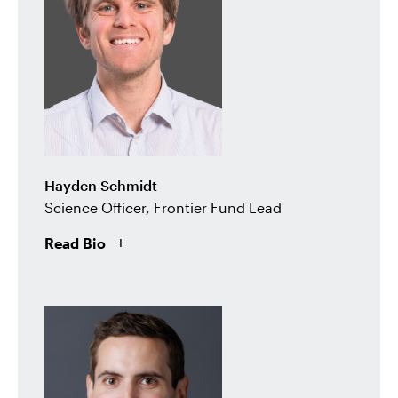
Hayden Schmidt
Science Officer, Frontier Fund Lead
Read Bio