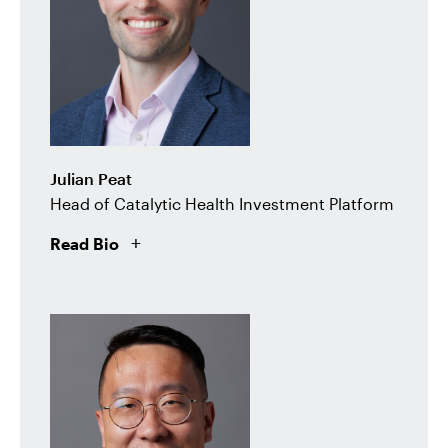
Julian Peat
Head of Catalytic Health Investment Platform
Read Bio