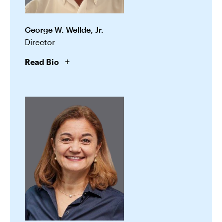
George W. Wellde, Jr.
Director
Read Bio