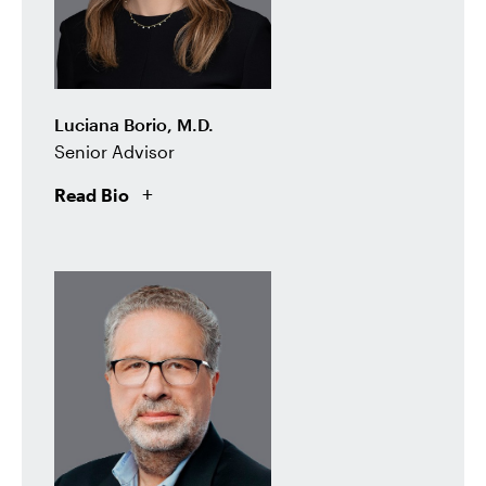
Luciana Borio, M.D.
Senior Advisor
Read Bio