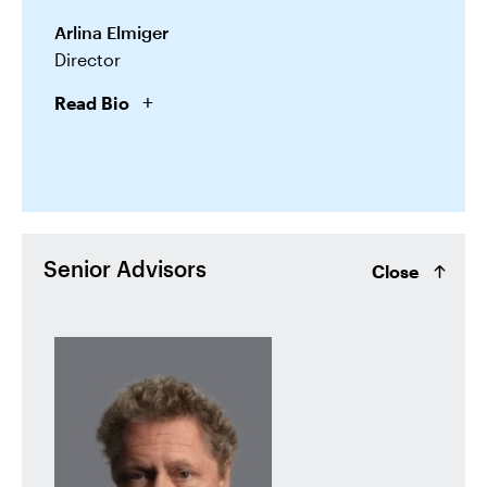
Arlina Elmiger
Director
Read Bio
Senior Advisors
Close