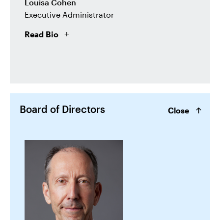
Louisa Cohen
Executive Administrator
Read Bio
Board of Directors
Close