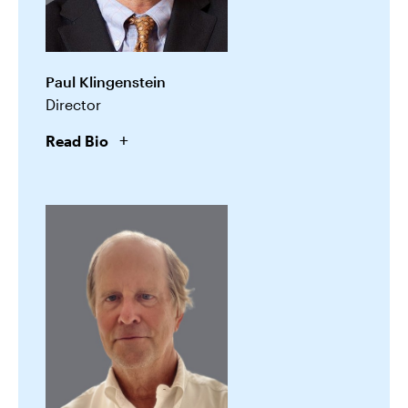
Paul Klingenstein
Director
Read Bio