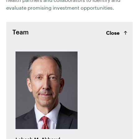
evaluate promising investment opportunities.
Team
Close