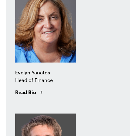
Evelyn Yanatos
Head of Finance
Read Bio