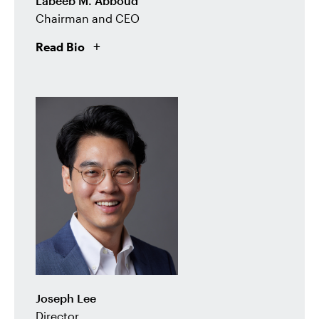
Labeeb M. Abboud
Chairman and CEO
Read Bio
Joseph Lee
Director