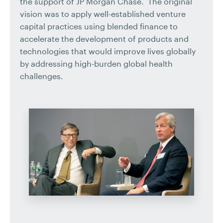
the support of JP Morgan Chase. The original
vision was to apply well-established venture
capital practices using blended finance to
accelerate the development of products and
technologies that would improve lives globally
by addressing high-burden global health
challenges.