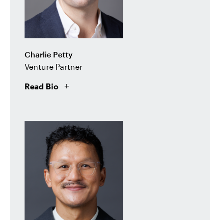
Charlie Petty
Venture Partner
Read Bio