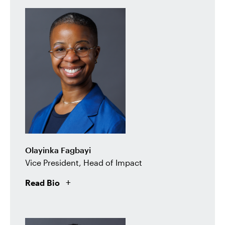
Olayinka Fagbayi
Vice President, Head of Impact
Read Bio