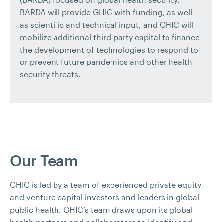
BARDA will provide GHIC with funding, as well
as scientific and technical input, and GHIC will
mobilize additional third-party capital to finance
the development of technologies to respond to
or prevent future pandemics and other health
security threats.
Our Team
GHIC is led by a team of experienced private equity
and venture capital investors and leaders in global
public health. GHIC’s team draws upon its global
health partners and collaborators to identify and