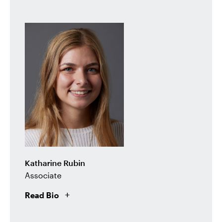
Katharine Rubin
Associate
Read Bio