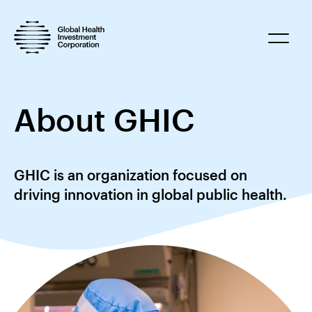
About GHIC
GHIC is an organization focused on
driving innovation in global public health.