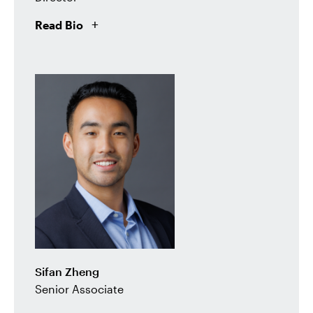
Read Bio
Sifan Zheng
Senior Associate