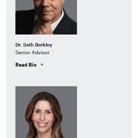
Dr. Seth Berkley
Senior Advisor
Read Bio