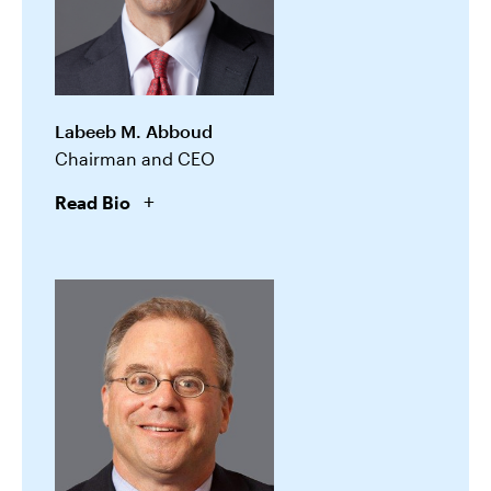
Labeeb M. Abboud
Chairman and CEO
Read Bio