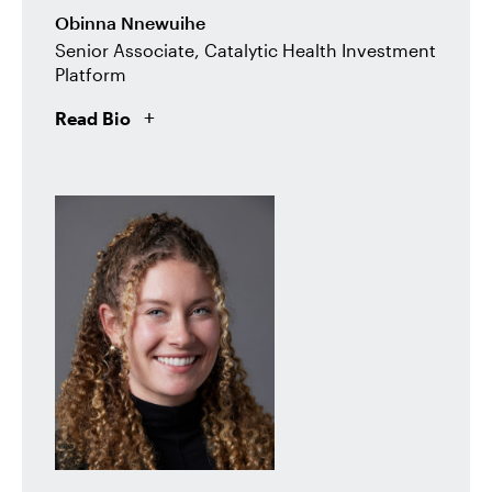
Obinna Nnewuihe
Senior Associate, Catalytic Health Investment
Platform
Read Bio