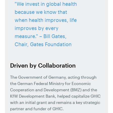
"We invest in global health
because we know that
when health improves, life
improves by every
measure." – Bill Gates,
Chair, Gates Foundation
Driven by Collaboration
The Government of Germany, acting through
the German Federal Ministry for Economic
Cooperation and Development (BMZ) and the
KfW Development Bank, helped capitalize GHIC
with an initial grant and remains a key strategic
partner and funder of GHIC.