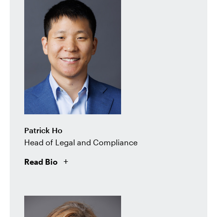
Patrick Ho
Head of Legal and Compliance
Read Bio