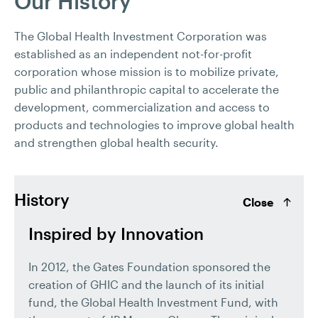
Our History
The Global Health Investment Corporation was
established as an independent not-for-profit
corporation whose mission is to mobilize private,
public and philanthropic capital to accelerate the
development, commercialization and access to
products and technologies to improve global health
and strengthen global health security.
History
Close
Inspired by Innovation
In 2012, the Gates Foundation sponsored the
creation of GHIC and the launch of its initial
fund, the Global Health Investment Fund, with