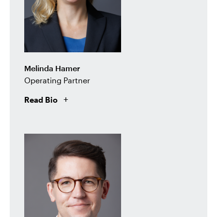
Melinda Hamer
Operating Partner
Read Bio